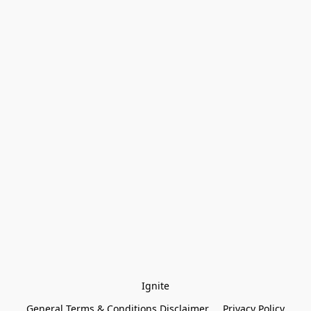
Ignite
General Terms & Conditions Disclaimer
Privacy Policy