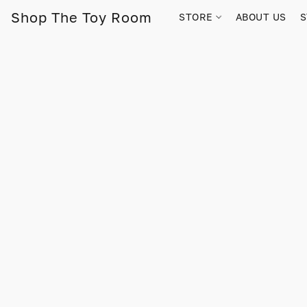
Shop The Toy Room
STORE
ABOUT US
S