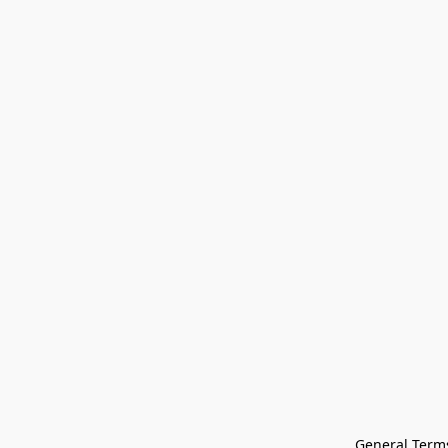
General Terms