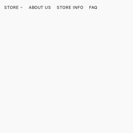
STORE
ABOUT US
STORE INFO
FAQ