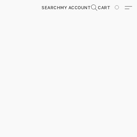
SEARCH
MY ACCOUNT
CART