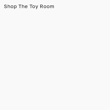
Shop The Toy Room