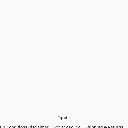
Ignite
 & Conditions Disclaimer
Privacy Policy
Shipping & Returns