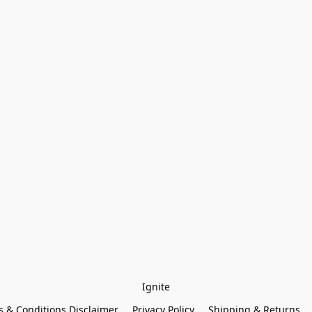
Ignite
 & Conditions Disclaimer
Privacy Policy
Shipping & Returns