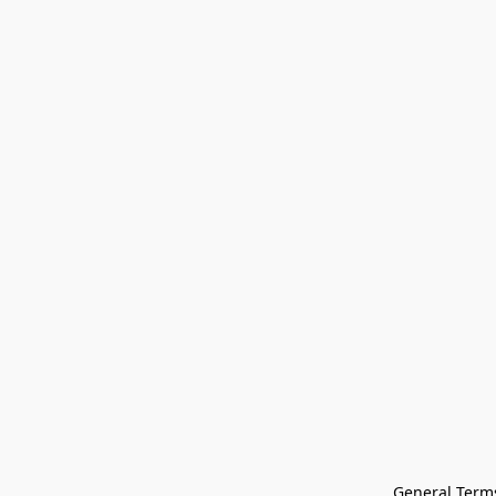
General Terms