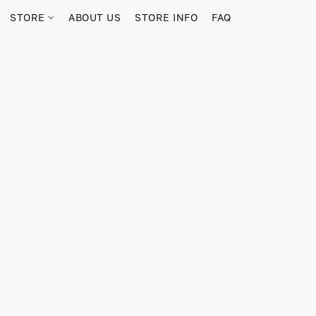
STORE
ABOUT US
STORE INFO
FAQ