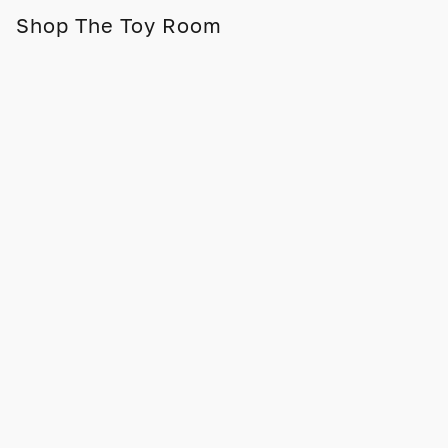
Shop The Toy Room