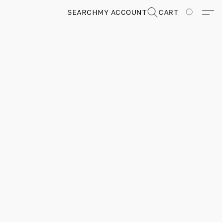
SEARCH
MY ACCOUNT
CART