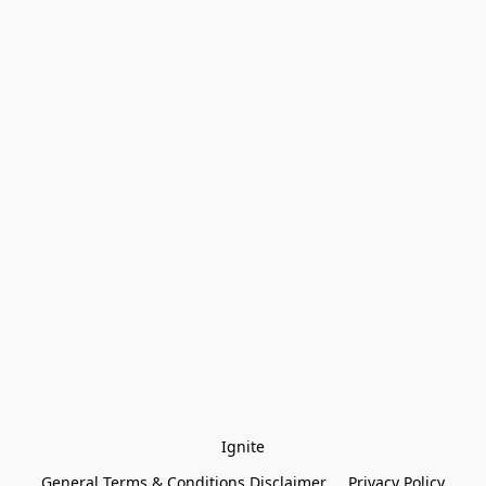
Ignite
General Terms & Conditions Disclaimer
Privacy Policy