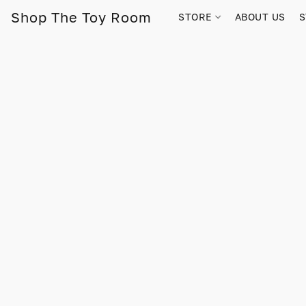
Shop The Toy Room
STORE
ABOUT US
S