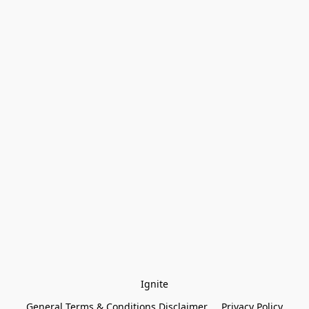
Ignite
General Terms & Conditions Disclaimer
Privacy Policy