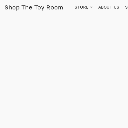
Shop The Toy Room
STORE
ABOUT US
S