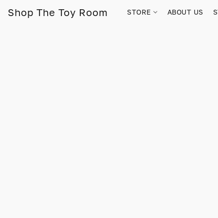
Shop The Toy Room
STORE
ABOUT US
S