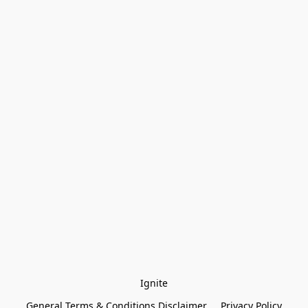
Ignite
General Terms & Conditions Disclaimer
Privacy Policy