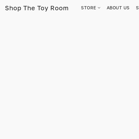
Shop The Toy Room
STORE
ABOUT US
S