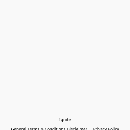
Ignite
General Terms & Conditions Disclaimer
Privacy Policy