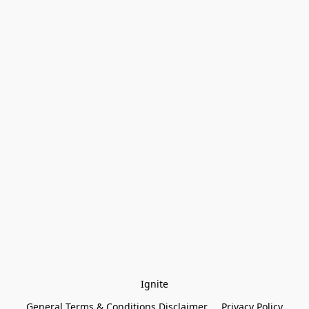
Ignite
General Terms & Conditions Disclaimer
Privacy Policy