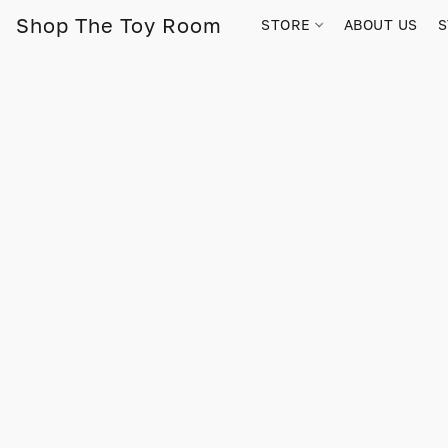
Shop The Toy Room
STORE
ABOUT US
S