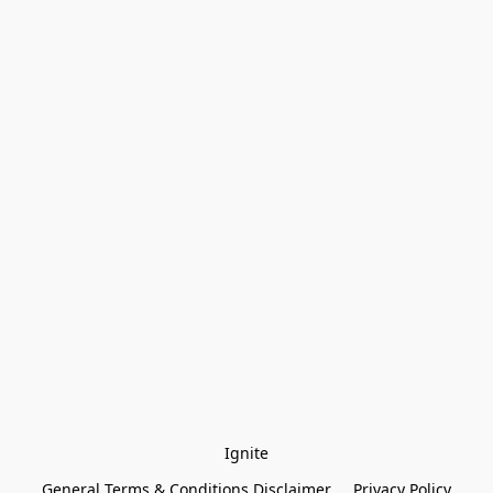
Ignite
General Terms & Conditions Disclaimer
Privacy Policy