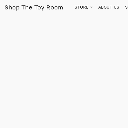
Shop The Toy Room
STORE
ABOUT US
S