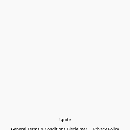
Ignite
General Terms & Conditions Disclaimer
Privacy Policy