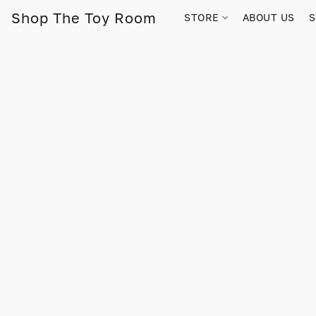
Shop The Toy Room
STORE
ABOUT US
S