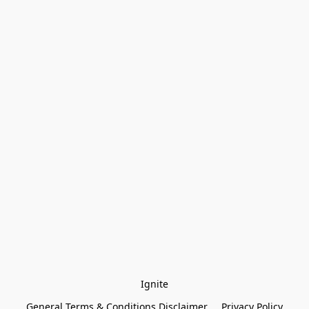
Ignite
General Terms & Conditions Disclaimer
Privacy Policy