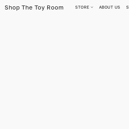
Shop The Toy Room
STORE
ABOUT US
S