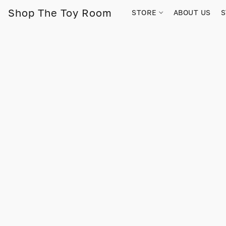
Shop The Toy Room
STORE
ABOUT US
S