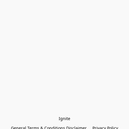
Ignite
General Terms & Conditions Disclaimer
Privacy Policy