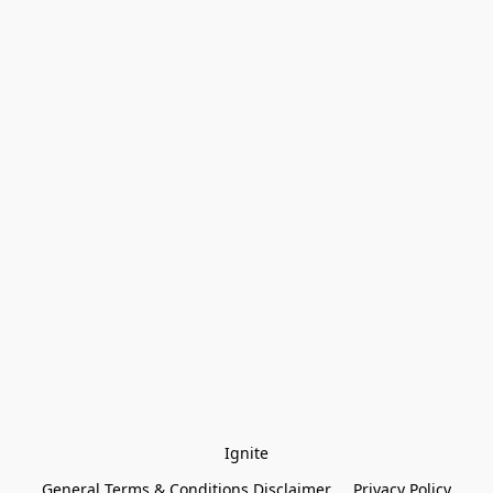
Ignite
General Terms & Conditions Disclaimer
Privacy Policy