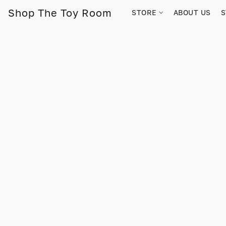
Shop The Toy Room
STORE
ABOUT US
S