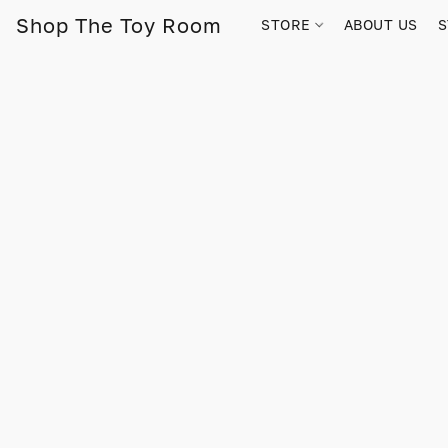
Shop The Toy Room
STORE
ABOUT US
S