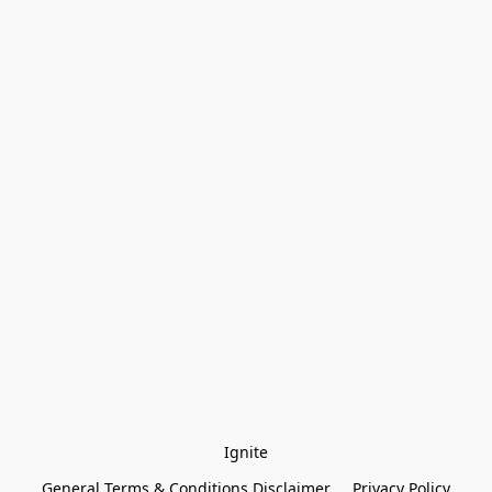
Ignite
General Terms & Conditions Disclaimer
Privacy Policy