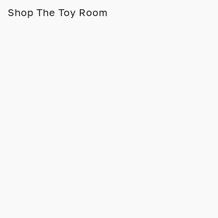
Shop The Toy Room