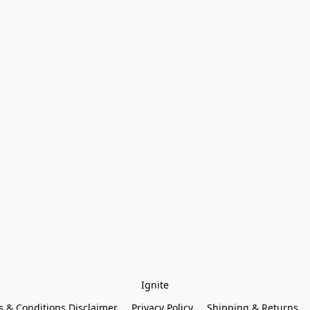
Ignite
 & Conditions Disclaimer
Privacy Policy
Shipping & Returns