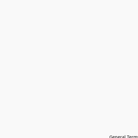
General Terms