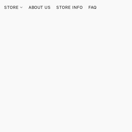
STORE
ABOUT US
STORE INFO
FAQ