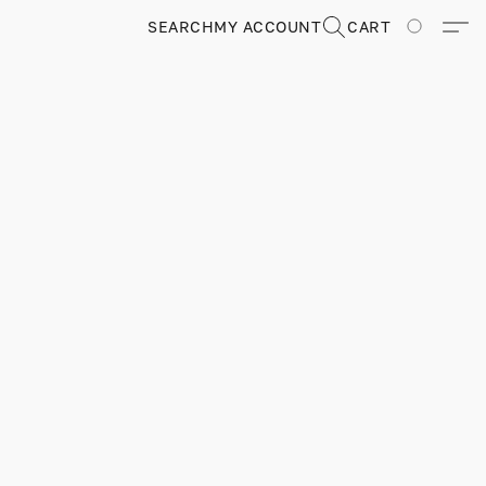
SEARCH
MY ACCOUNT
CART