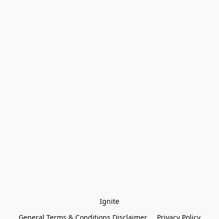
Ignite
General Terms & Conditions Disclaimer
Privacy Policy