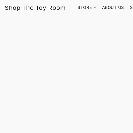
Shop The Toy Room
STORE
ABOUT US
S