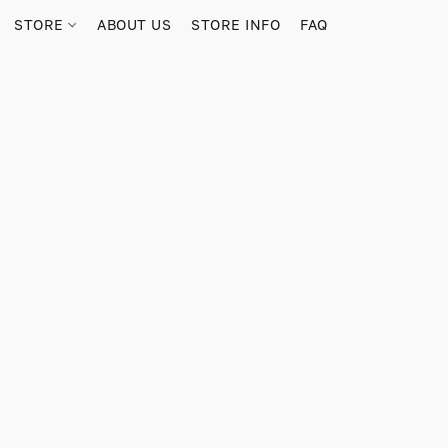
STORE
ABOUT US
STORE INFO
FAQ