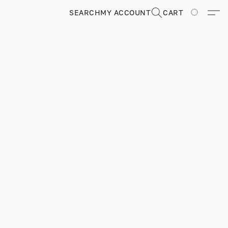
SEARCH
MY ACCOUNT
CART