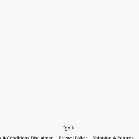
Ignite
 & Conditions Disclaimer
Privacy Policy
Shipping & Returns