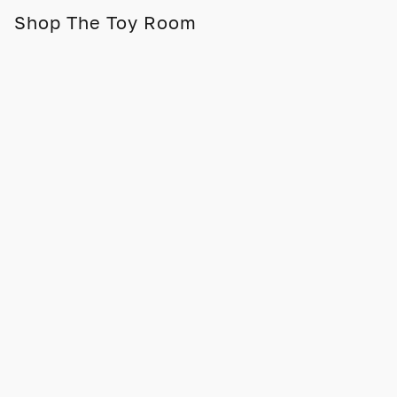
Shop The Toy Room