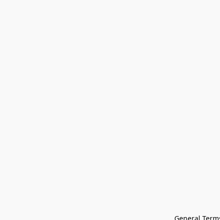
General Terms