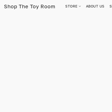
Shop The Toy Room
STORE
ABOUT US
S