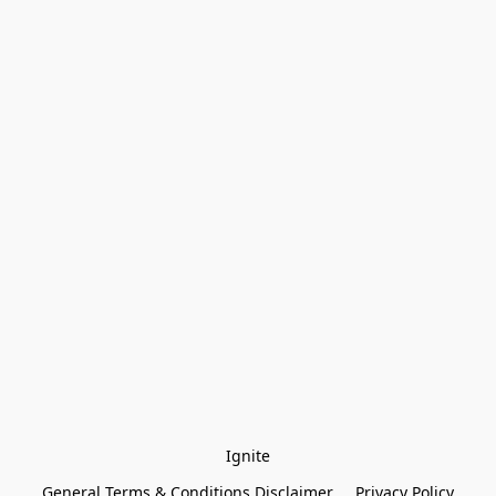
Ignite
General Terms & Conditions Disclaimer
Privacy Policy