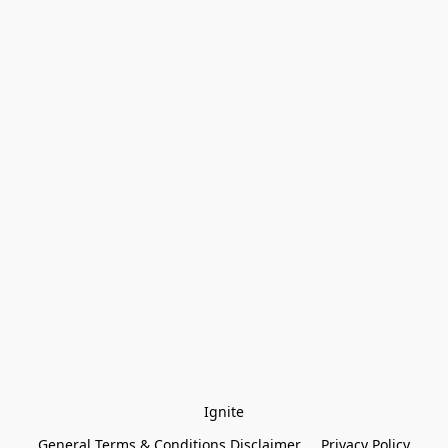
Ignite
General Terms & Conditions Disclaimer
Privacy Policy