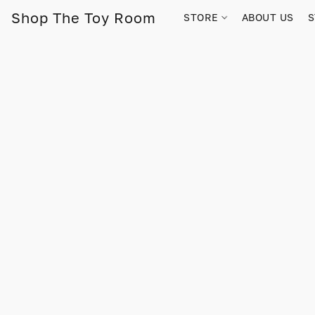
Shop The Toy Room
STORE
ABOUT US
S