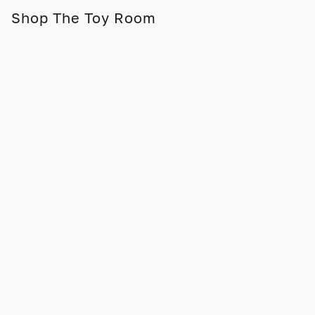
Shop The Toy Room