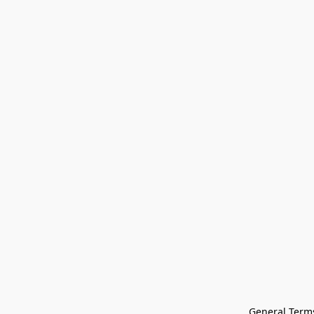
General Terms