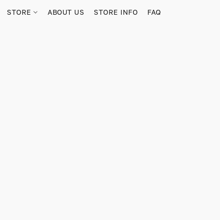
STORE
ABOUT US
STORE INFO
FAQ