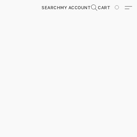
SEARCH
MY ACCOUNT
CART