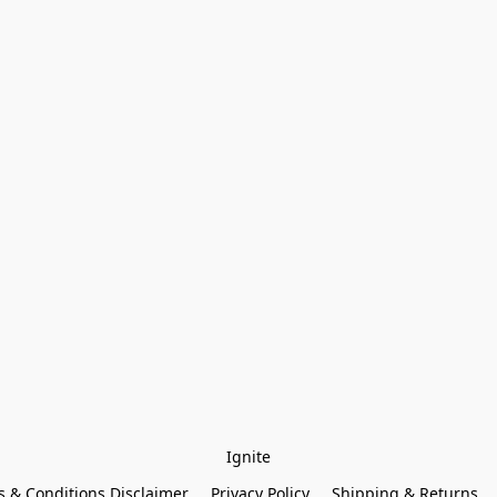
Ignite
 & Conditions Disclaimer
Privacy Policy
Shipping & Returns