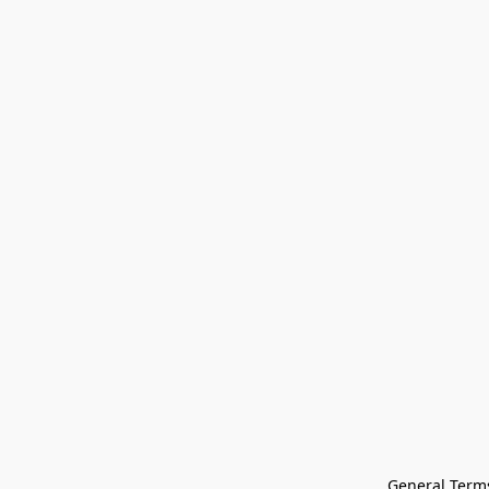
General Terms