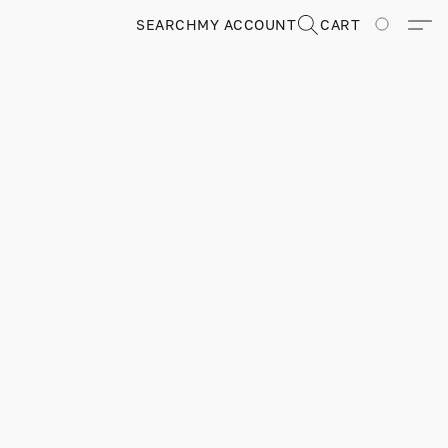
SEARCH
MY ACCOUNT
CART