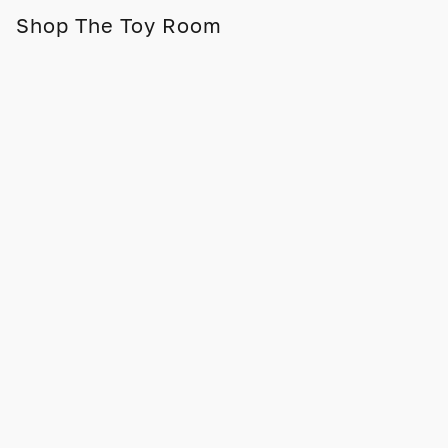
Shop The Toy Room