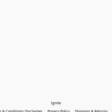
Ignite
 & Conditions Disclaimer
Privacy Policy
Shipping & Returns