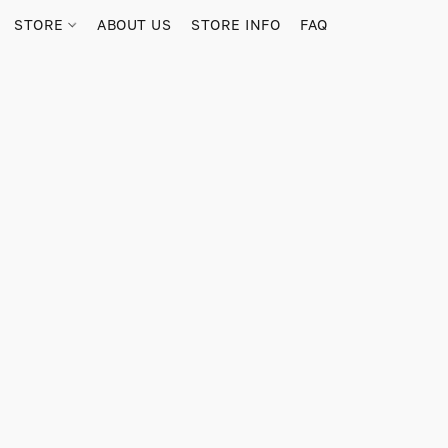
STORE
ABOUT US
STORE INFO
FAQ