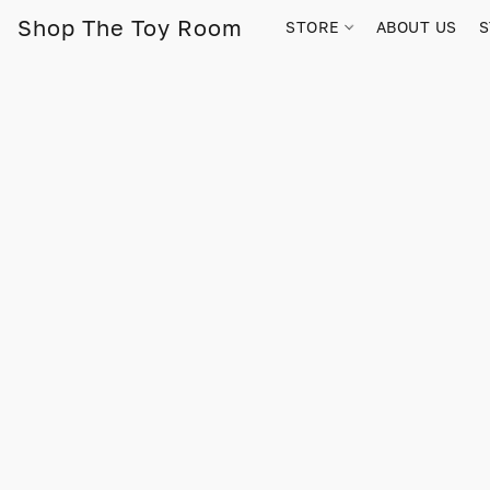
Shop The Toy Room
STORE
ABOUT US
S