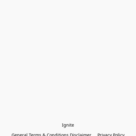
Ignite
General Terms & Conditions Disclaimer
Privacy Policy