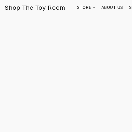
Shop The Toy Room
STORE
ABOUT US
S