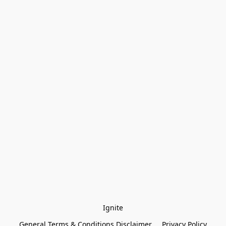
Ignite
General Terms & Conditions Disclaimer
Privacy Policy