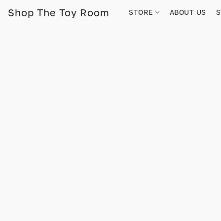
Shop The Toy Room
STORE
ABOUT US
S