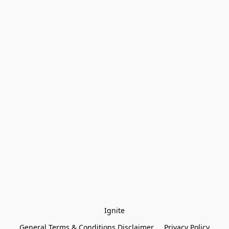
Ignite
General Terms & Conditions Disclaimer
Privacy Policy