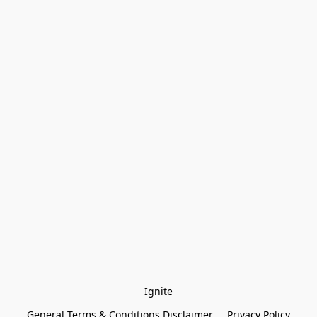
Ignite
General Terms & Conditions Disclaimer
Privacy Policy