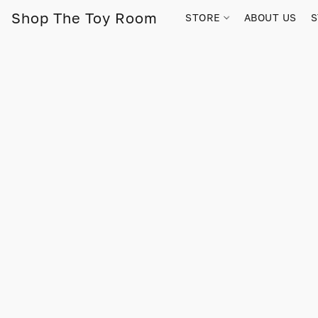
Shop The Toy Room
STORE
ABOUT US
S