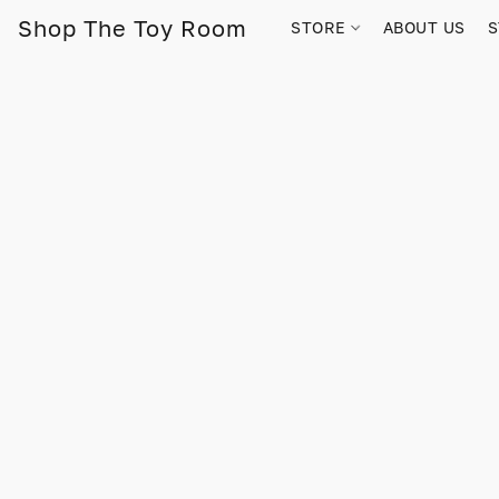
Shop The Toy Room
STORE
ABOUT US
S