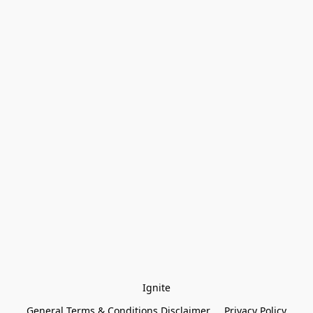
Ignite
General Terms & Conditions Disclaimer
Privacy Policy