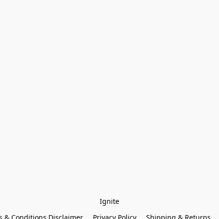
Ignite
 & Conditions Disclaimer
Privacy Policy
Shipping & Returns