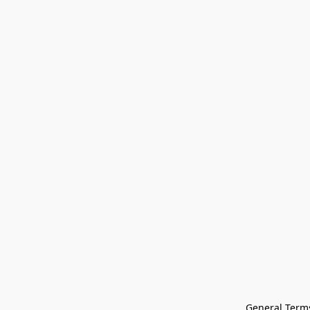
General Terms