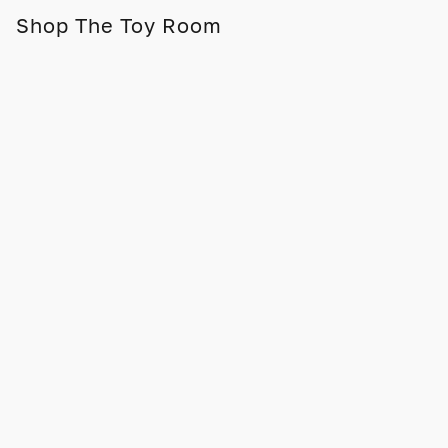
Shop The Toy Room