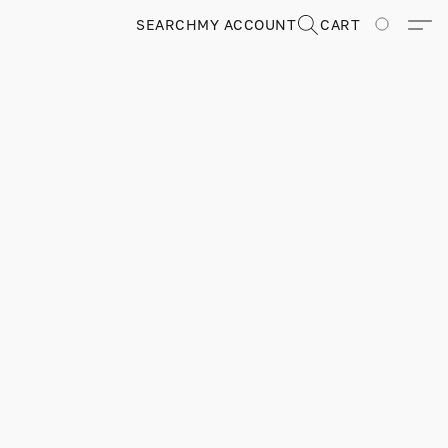
SEARCH
MY ACCOUNT
CART