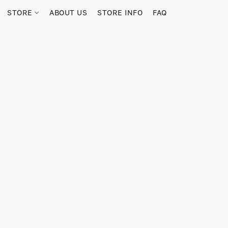
STORE
ABOUT US
STORE INFO
FAQ