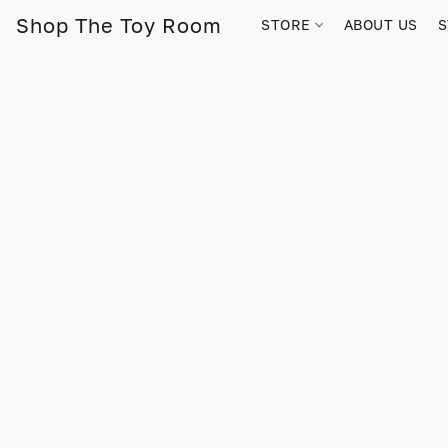
Shop The Toy Room
STORE
ABOUT US
S