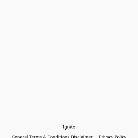
Ignite
General Terms & Conditions Disclaimer
Privacy Policy