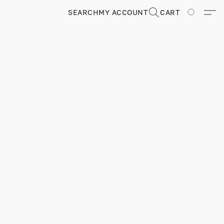
SEARCH
MY ACCOUNT
CART