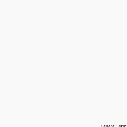
General Terms