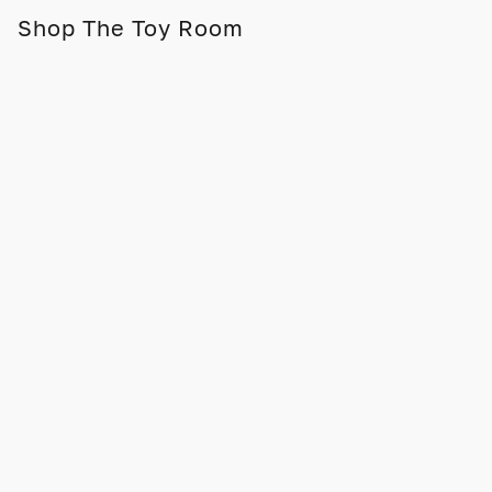
Shop The Toy Room