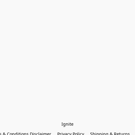
Ignite
 & Conditions Disclaimer
Privacy Policy
Shipping & Returns