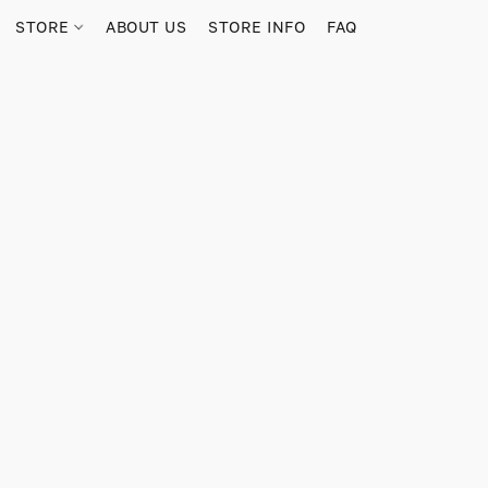
STORE
ABOUT US
STORE INFO
FAQ