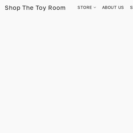
Shop The Toy Room
STORE
ABOUT US
S