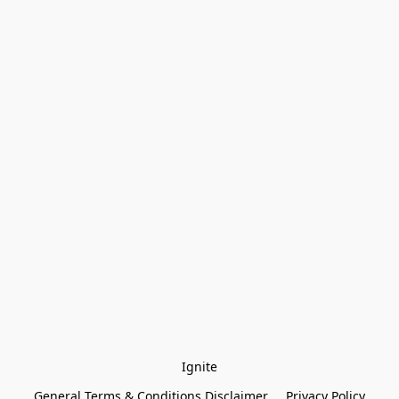
Ignite
General Terms & Conditions Disclaimer
Privacy Policy