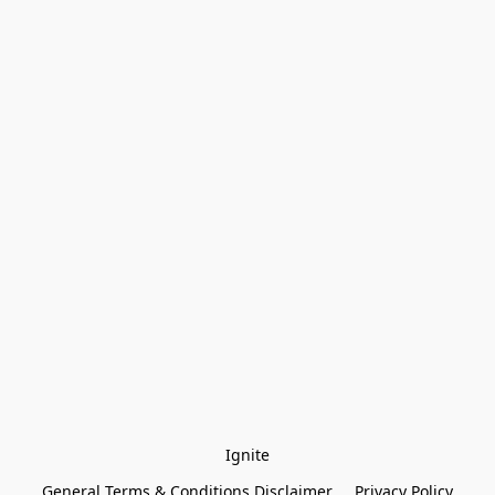
Ignite
General Terms & Conditions Disclaimer
Privacy Policy