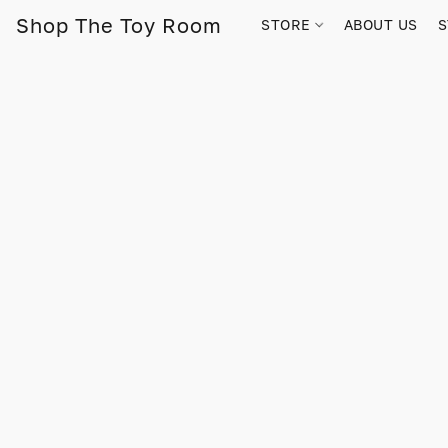
Shop The Toy Room
STORE
ABOUT US
S