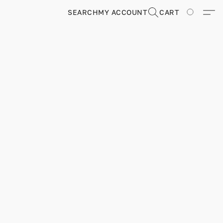
SEARCH
MY ACCOUNT
CART