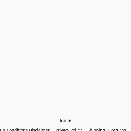
Ignite
 & Conditions Disclaimer
Privacy Policy
Shipping & Returns