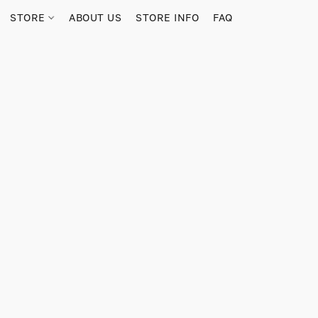
STORE
ABOUT US
STORE INFO
FAQ