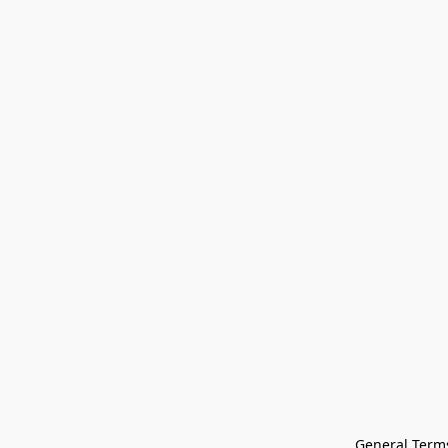
General Terms