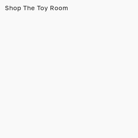
Shop The Toy Room