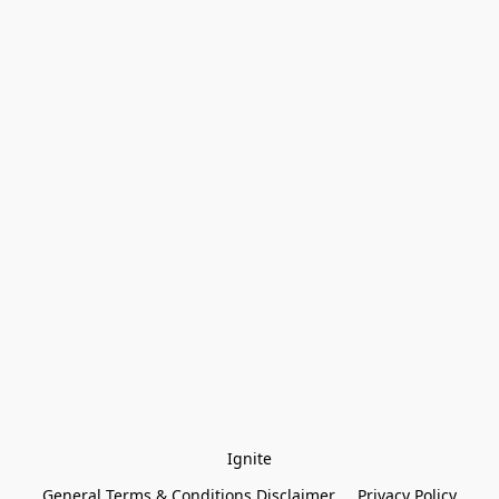
Ignite
General Terms & Conditions Disclaimer
Privacy Policy