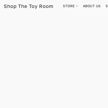
Shop The Toy Room
STORE
ABOUT US
S