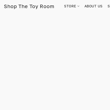
Shop The Toy Room
STORE
ABOUT US
S