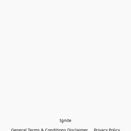
Ignite
General Terms & Conditions Disclaimer
Privacy Policy