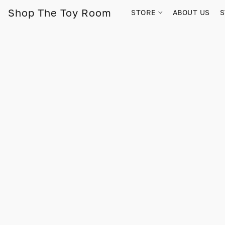
Shop The Toy Room
STORE
ABOUT US
S