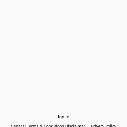
Ignite
General Terms & Conditions Disclaimer
Privacy Policy