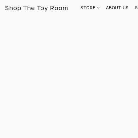
Shop The Toy Room
STORE
ABOUT US
S