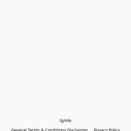
Ignite
General Terms & Conditions Disclaimer
Privacy Policy