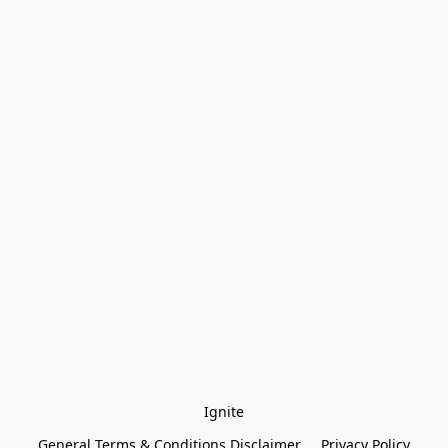
Ignite
General Terms & Conditions Disclaimer
Privacy Policy