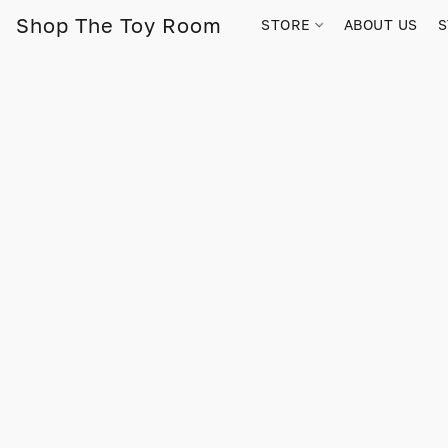
Shop The Toy Room
STORE
ABOUT US
S