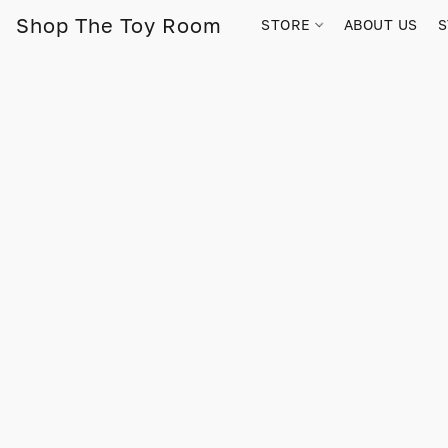
Shop The Toy Room
STORE
ABOUT US
S