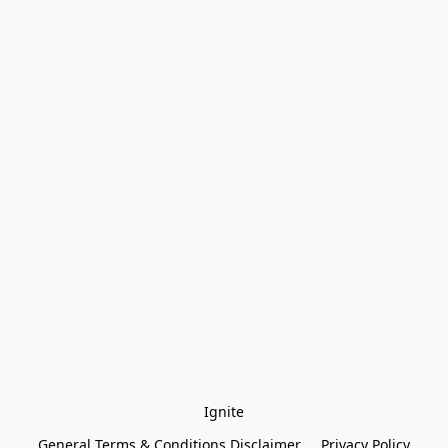
Ignite
General Terms & Conditions Disclaimer
Privacy Policy