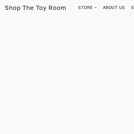
Shop The Toy Room
STORE
ABOUT US
S