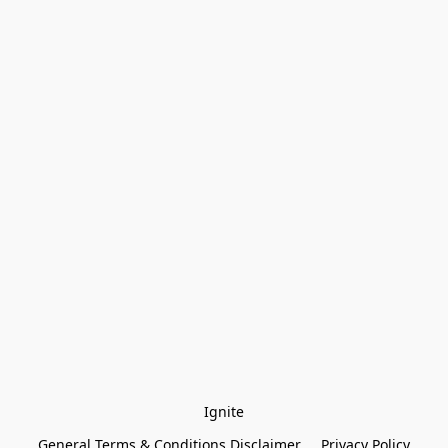
Ignite
General Terms & Conditions Disclaimer
Privacy Policy