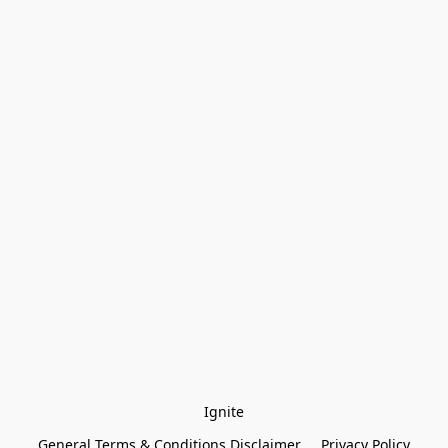
Ignite
General Terms & Conditions Disclaimer
Privacy Policy