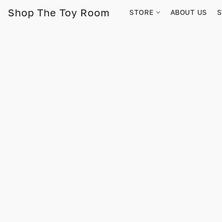
Shop The Toy Room
STORE
ABOUT US
S