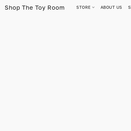
Shop The Toy Room
STORE
ABOUT US
S