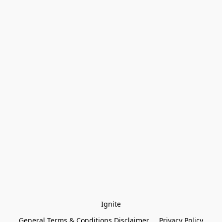
Ignite
General Terms & Conditions Disclaimer
Privacy Policy