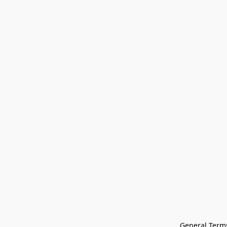
General Terms