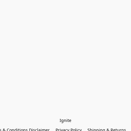
Ignite
 & Conditions Disclaimer
Privacy Policy
Shipping & Returns