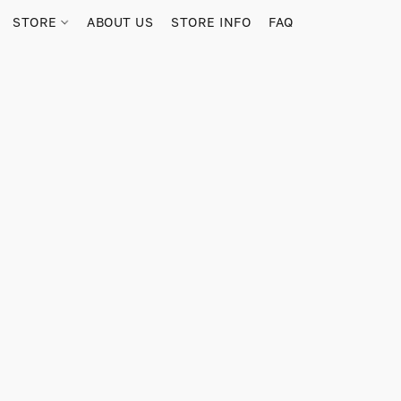
STORE
ABOUT US
STORE INFO
FAQ