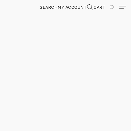
SEARCH
MY ACCOUNT
CART