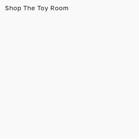
Shop The Toy Room