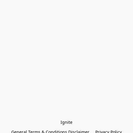
Ignite
General Terms & Conditions Disclaimer
Privacy Policy