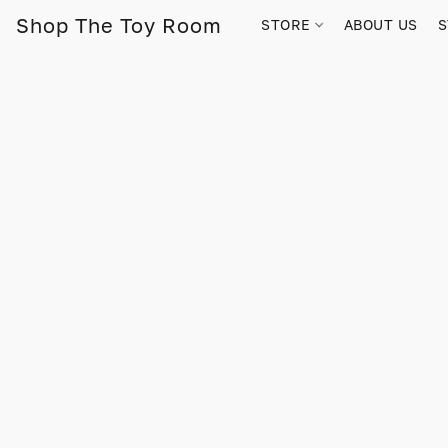
Shop The Toy Room
STORE
ABOUT US
S