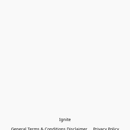
Ignite
General Terms & Conditions Disclaimer
Privacy Policy