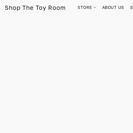
Shop The Toy Room
STORE
ABOUT US
S