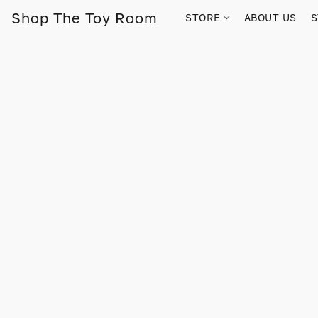
Shop The Toy Room
STORE
ABOUT US
S