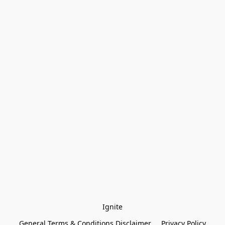
Ignite
General Terms & Conditions Disclaimer
Privacy Policy