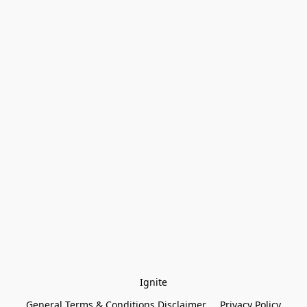
Ignite
General Terms & Conditions Disclaimer
Privacy Policy