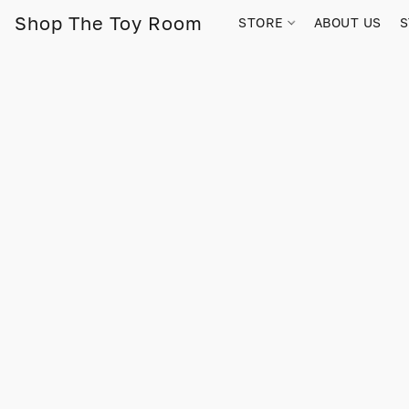
Shop The Toy Room
STORE
ABOUT US
S