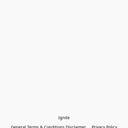
Ignite
General Terms & Conditions Disclaimer
Privacy Policy