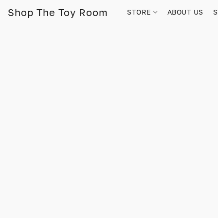
Shop The Toy Room
STORE
ABOUT US
S