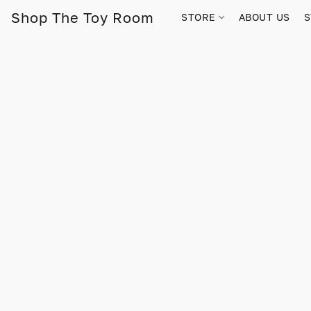
Shop The Toy Room
STORE
ABOUT US
S