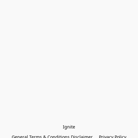
Ignite
General Terms & Conditions Disclaimer
Privacy Policy