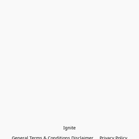
Ignite
General Terms & Conditions Disclaimer
Privacy Policy