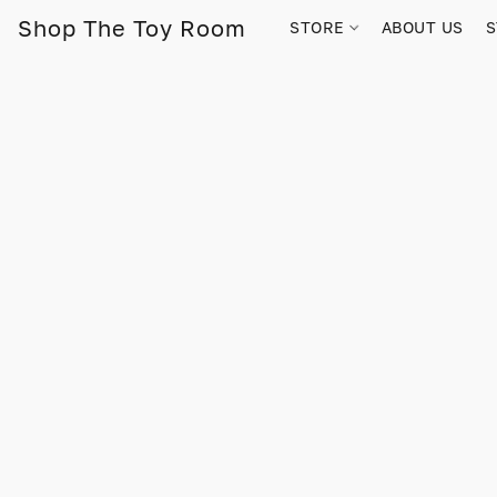
Shop The Toy Room
STORE
ABOUT US
S