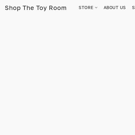
Shop The Toy Room
STORE
ABOUT US
S