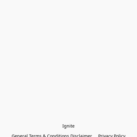
Ignite
General Terms & Conditions Disclaimer
Privacy Policy